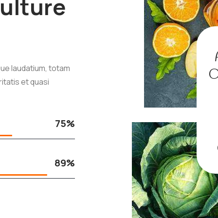
ulture
ue laudatium, totam
O
itatis et quasi
75%
89%