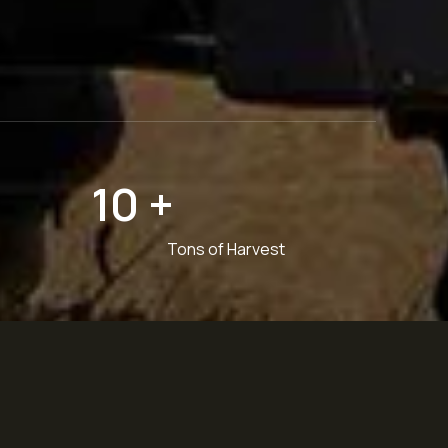
10
+
Tons of Harvest