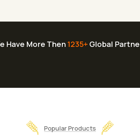
e Have More Then
1235+
Global Partne
Popular Products