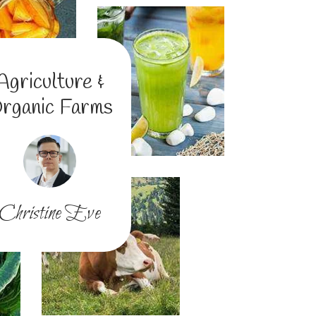
Agriculture &
rganic Farms
Christine Eve