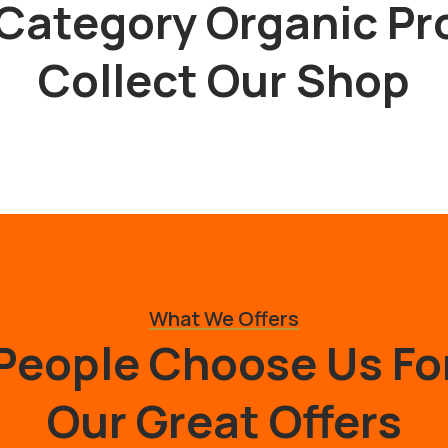
Category Organic Pr
Collect Our Shop
What We Offers
People Choose Us Fo
Our Great Offers