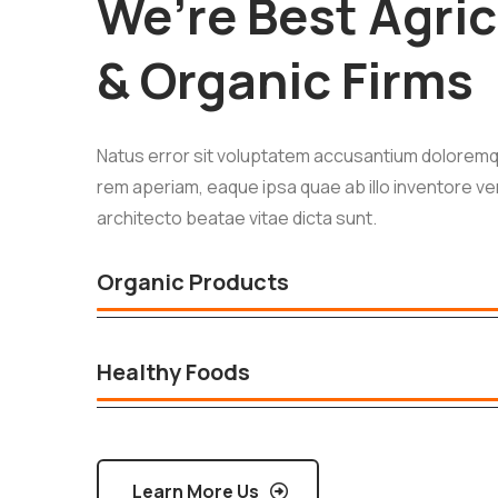
We’re Best Agric
& Organic Firms
Natus error sit voluptatem accusantium doloremq
rem aperiam, eaque ipsa quae ab illo inventore ver
architecto beatae vitae dicta sunt.
Organic Products
Healthy Foods
Learn More Us