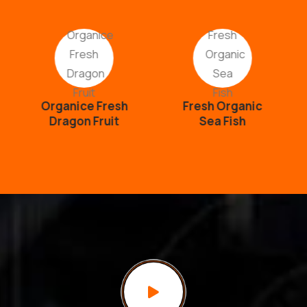
Organice Fresh
Fresh Organic
Dragon Fruit
Sea Fish