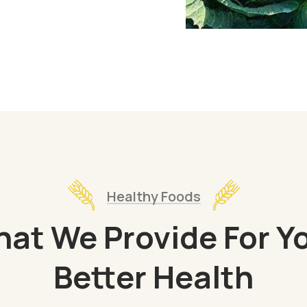
Healthy Foods
at We Provide For Y
Better Health