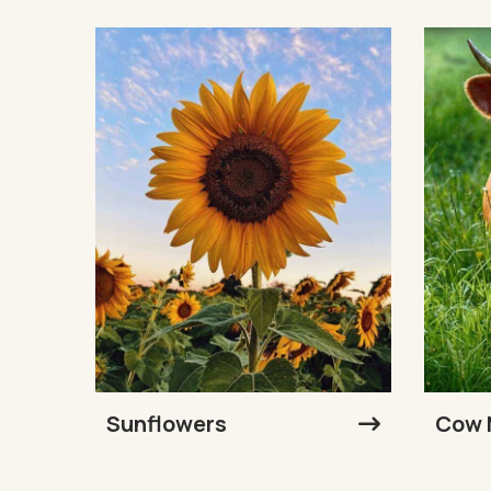
Sunflowers
Cow 