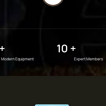
+
10
+
Modern Equipment
Expert Members