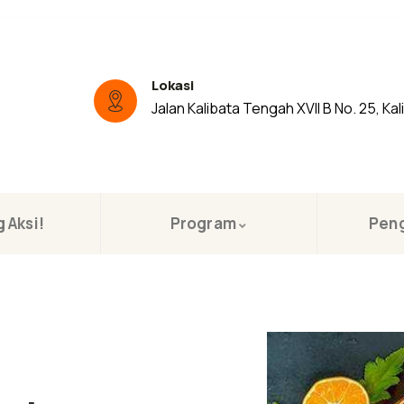
Lokasi
Jalan Kalibata Tengah XVII B No. 25, Kal
 Aksi!
Program
Pen