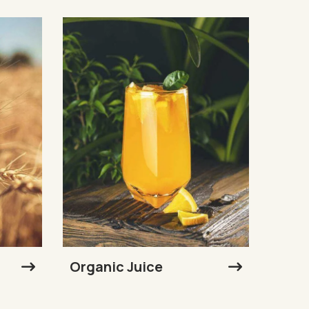
Organic Juice
Sunf