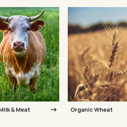
Milk & Meat
Organic Wheat