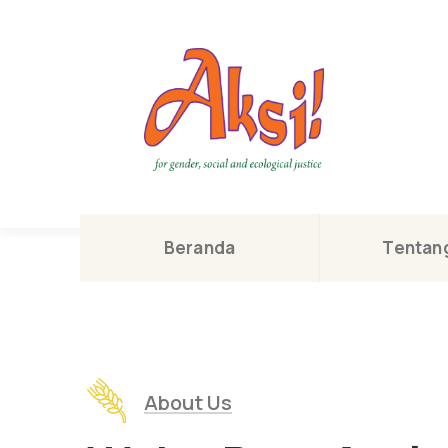
Beranda
Tentang
About Us