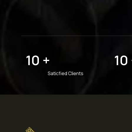
10
+
10
Saticfied Clients