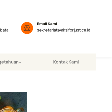
Email Kami
ibata
sekretariat@aksiforjustice.id
getahuan
Kontak Kami